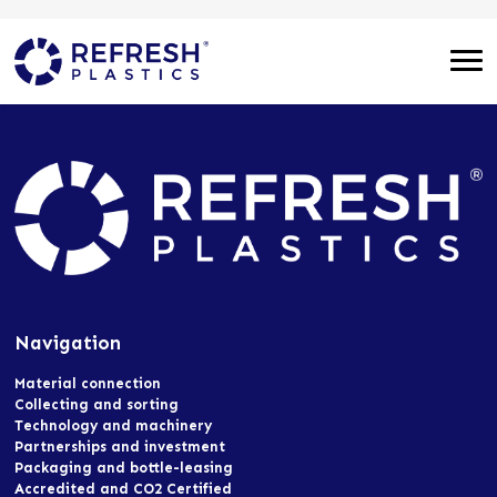
Navigation
Material connection
Collecting and sorting
Technology and machinery
Partnerships and investment
Packaging and bottle-leasing
Accredited and CO2 Certified