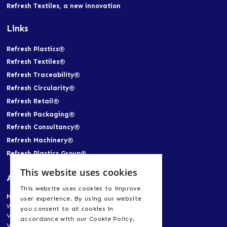
Refresh Textiles, a new innovation
Links
Refresh Plastics®
Refresh Textiles®
Refresh Traceability®
Refresh Circularity®
Refresh Retail®
Refresh Packaging®
Refresh Consultancy®
Refresh Machinery®
Refresh Plastics Group®
This website uses cookies
Address
This website uses cookies to improve
Head Office
user experience. By using our website
World Trade Center Heerlen-Aachen
you consent to all cookies in
Vogt 21, 6422 RK Heerlen, Netherlands
accordance with our Cookie Policy.
Vogt 21, 52072 Aachen, Germany