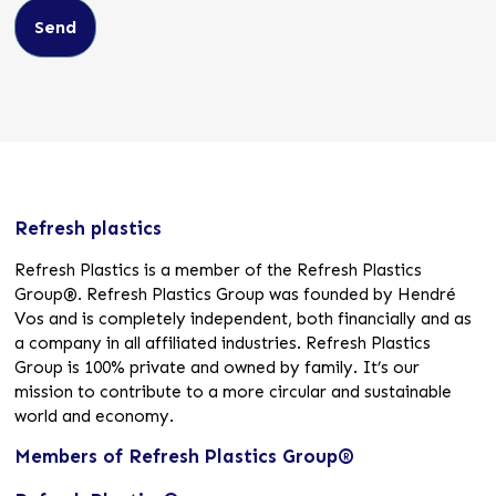
Refresh plastics
Refresh Plastics is a member of the Refresh Plastics
Group®. Refresh Plastics Group was founded by Hendré
Vos and is completely independent, both financially and as
a company in all affiliated industries. Refresh Plastics
Group is 100% private and owned by family. It’s our
mission to contribute to a more circular and sustainable
world and economy.
Members of Refresh Plastics Group®