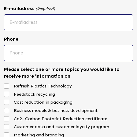
E-mailadress
(Required)
Phone
Please select one or more topics you would like to
receive more information on
Refresh Plastics Technology
Feedstock recycling
Cost reduction in packaging
Business models & business development
Co2- Carbon Footprint Reduction certificate
Customer data and customer loyalty program
Marketing and branding