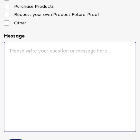
Purchase Products
Request your own Product Future-Proof
Other
Message