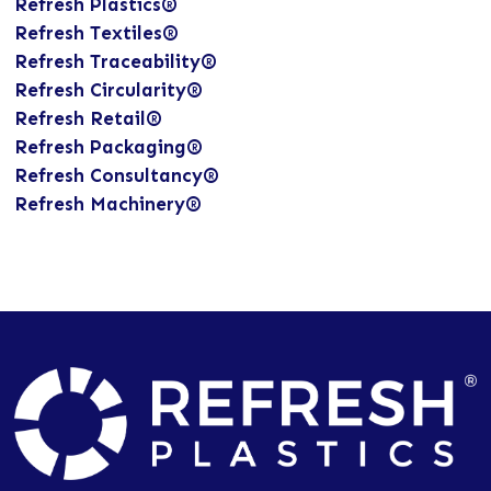
Refresh Plastics®
Refresh Textiles®
Refresh Traceability®
Refresh Circularity®
Refresh Retail®
Refresh Packaging®
Refresh Consultancy®
Refresh Machinery®