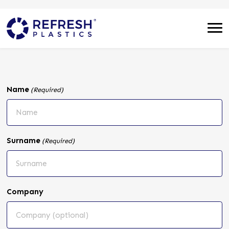
Name
(Required)
Surname
(Required)
Company