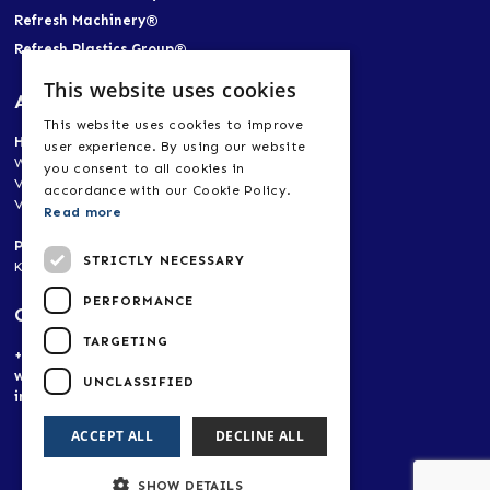
Refresh Machinery®
Refresh Plastics Group®
This website uses cookies
Address
This website uses cookies to improve
Head Office
user experience. By using our website
World Trade Center Heerlen-Aachen
you consent to all cookies in
Vogt 21, 6422 RK Heerlen, Netherlands
accordance with our Cookie Policy.
Vogt 21, 52072 Aachen, Germany
Read more
Production Plant, Research & Development
STRICTLY NECESSARY
Korpendu 11, 6269 BA Margraten, Netherlands
PERFORMANCE
Contact
TARGETING
+(31) 653 481 466
www.refreshplastics.com
UNCLASSIFIED
info@refreshplastics.com
ACCEPT ALL
DECLINE ALL
SHOW DETAILS