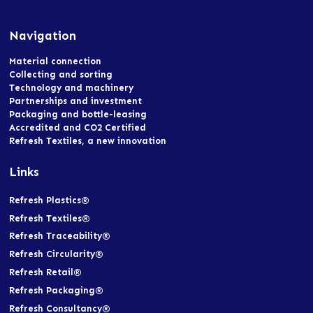
Navigation
Material connection
Collecting and sorting
Technology and machinery
Partnerships and investment
Packaging and bottle-leasing
Accredited and CO2 Certified
Refresh Textiles, a new innovation
Links
Refresh Plastics®
Refresh Textiles®
Refresh Traceability®
Refresh Circularity®
Refresh Retail®
Refresh Packaging®
Refresh Consultancy®