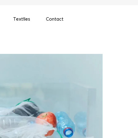
Textiles
Contact