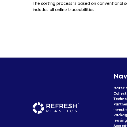
The sorting process is based on conventional 
includes all online traceabilities.
Nav
Materi
Collect
Techno
Partne
invest
Packag
leasing
Accred