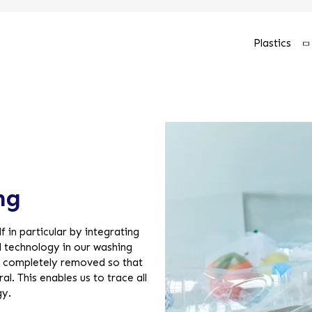
Plastics
ng
f in particular by integrating
 technology in our washing
be completely removed so that
l. This enables us to trace all
gy.