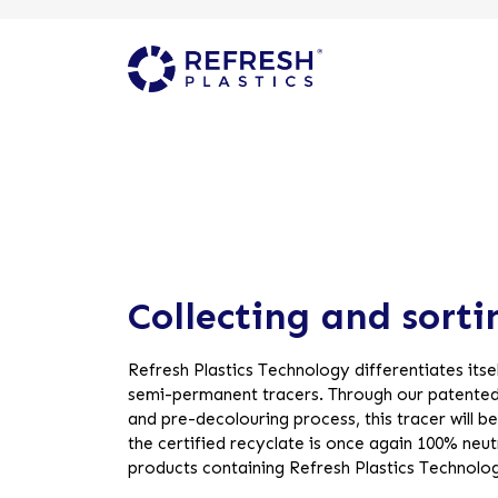
Collecting and sorti
Refresh Plastics Technology differentiates itsel
semi-permanent tracers. Through our patented
and pre-decolouring process, this tracer will 
the certified recyclate is once again 100% neutra
products containing Refresh Plastics Technolo