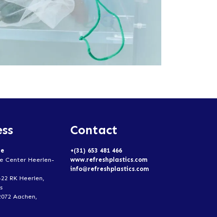
ss
Contact
ce
+(31) 653 481 466
e Center Heerlen-
www.refreshplastics.com
info@refreshplastics.com
422 RK Heerlen,
s
2072 Aachen,