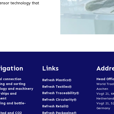
sensor technology that
igation
Links
Addre
al connection
Head Offi
Refresh Plastics®
ing and sorting
World Trad
Refresh Textiles®
logy and machinery
Aachen
Refresh Traceability®
rships and
Vogt 21, 6
ment
Netherland
Refresh Circularity®
ing and bottle-
Vogt 21, 5
Refresh Retail®
Germany
Refresh Packaging®
ited and CO2