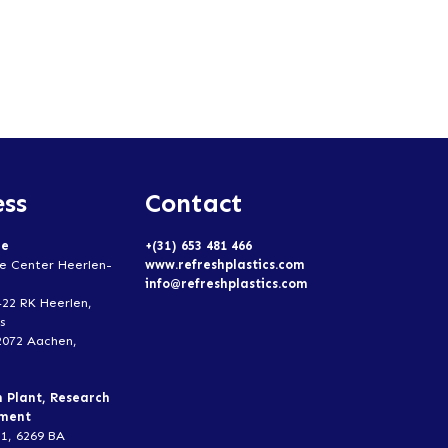
ss
Contact
ce
+(31) 653 481 466
e Center Heerlen-
www.refreshplastics.com
info@refreshplastics.com
422 RK Heerlen,
s
2072 Aachen,
n Plant, Research
pment
1, 6269 BA