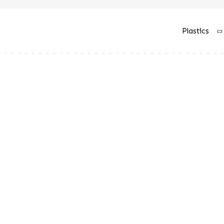
Plastics