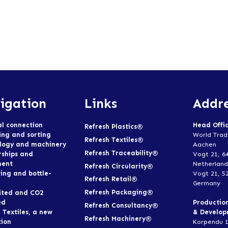
igation
Links
Addre
al connection
Head Offi
Refresh Plastics®
ing and sorting
World Trad
Refresh Textiles®
logy and machinery
Aachen
Refresh Traceability®
rships and
Vogt 21, 6
ment
Netherland
Refresh Circularity®
ing and bottle-
Vogt 21, 5
Refresh Retail®
Germany
Refresh Packaging®
ited and CO2
ed
Productio
Refresh Consultancy®
 Textiles, a new
& Develo
Refresh Machinery®
tion
Korpendu 1