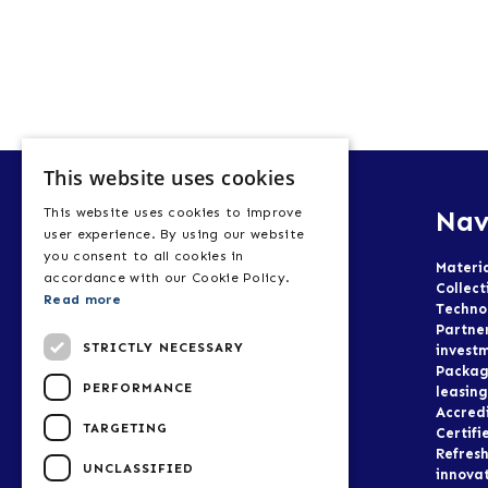
This website uses cookies
Nav
This website uses cookies to improve
user experience. By using our website
you consent to all cookies in
Materi
accordance with our Cookie Policy.
Collect
Read more
Techno
Partne
STRICTLY NECESSARY
invest
Packag
PERFORMANCE
leasing
Accred
TARGETING
Certifi
Refresh
UNCLASSIFIED
innova