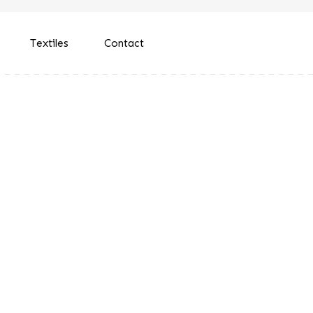
Textiles
Contact