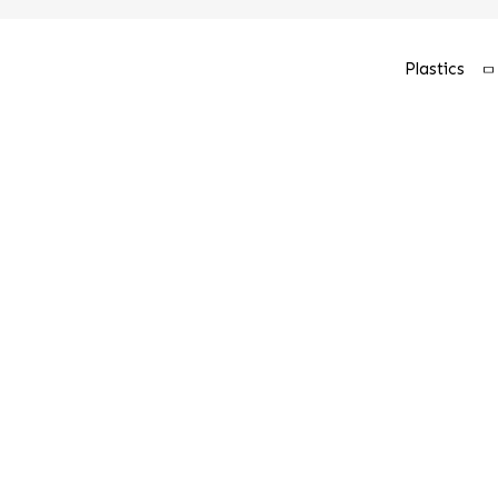
Plastics