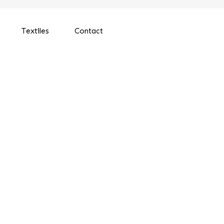
Textiles
Contact