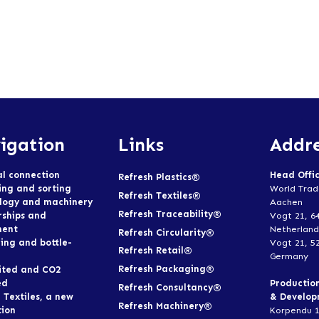
igation
Links
Addre
al connection
Head Offi
Refresh Plastics®
ing and sorting
World Trad
Refresh Textiles®
logy and machinery
Aachen
Refresh Traceability®
rships and
Vogt 21, 6
ment
Netherland
Refresh Circularity®
ing and bottle-
Vogt 21, 5
Refresh Retail®
Germany
Refresh Packaging®
ited and CO2
ed
Productio
Refresh Consultancy®
 Textiles, a new
& Develo
Refresh Machinery®
tion
Korpendu 1