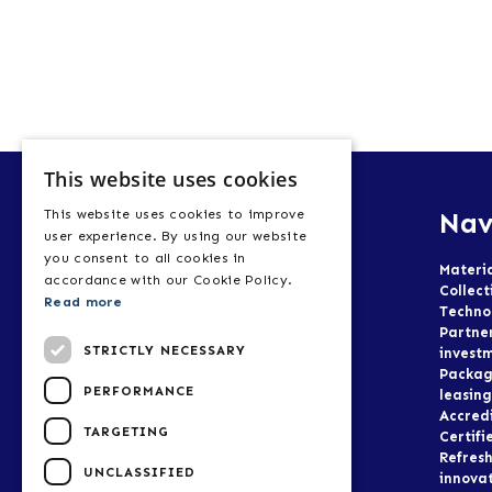
This website uses cookies
Nav
This website uses cookies to improve
user experience. By using our website
you consent to all cookies in
Materi
accordance with our Cookie Policy.
Collect
Read more
Techno
Partne
STRICTLY NECESSARY
invest
Packag
PERFORMANCE
leasing
Accred
TARGETING
Certifi
Refresh
UNCLASSIFIED
innova