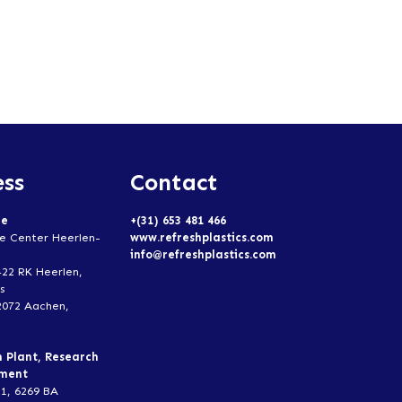
ss
Contact
ce
+(31) 653 481 466
e Center Heerlen-
www.refreshplastics.com
info@refreshplastics.com
422 RK Heerlen,
s
2072 Aachen,
n Plant, Research
pment
1, 6269 BA