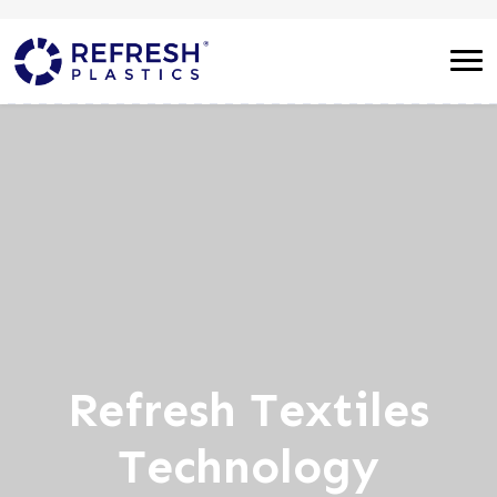
Refresh Textiles
Technology