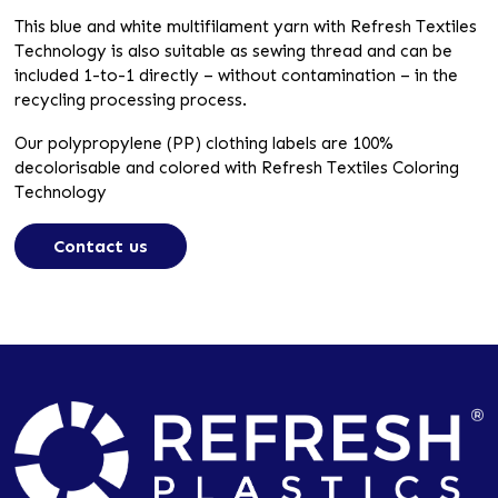
This blue and white multifilament yarn with Refresh Textiles
Technology is also suitable as sewing thread and can be
included 1-to-1 directly – without contamination – in the
recycling processing process.
Our polypropylene (PP) clothing labels are 100%
decolorisable and colored with Refresh Textiles Coloring
Technology
Contact us