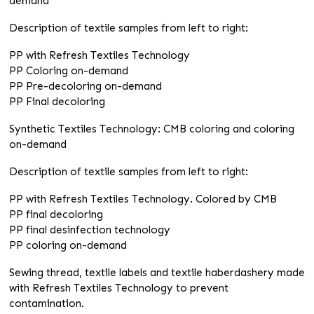
demand
Description of textile samples from left to right:
PP with Refresh Textiles Technology
PP Coloring on-demand
PP Pre-decoloring on-demand
PP Final decoloring
Synthetic Textiles Technology: CMB coloring and coloring
on-demand
Description of textile samples from left to right:
PP with Refresh Textiles Technology. Colored by CMB
PP final decoloring
PP final desinfection technology
PP coloring on-demand
Sewing thread, textile labels and textile haberdashery made
with Refresh Textiles Technology to prevent
contamination.