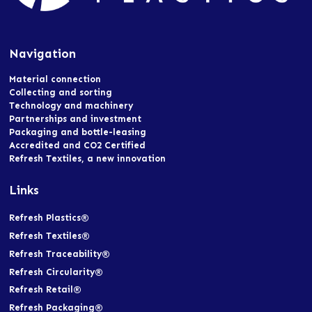
Navigation
Material connection
Collecting and sorting
Technology and machinery
Partnerships and investment
Packaging and bottle-leasing
Accredited and CO2 Certified
Refresh Textiles, a new innovation
Links
Refresh Plastics®
Refresh Textiles®
Refresh Traceability®
Refresh Circularity®
Refresh Retail®
Refresh Packaging®