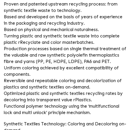
Proven and patented upstream recycling process: from
synthetic textile waste to technology.
Based and developed on the basis of years of experience
in the packaging and recycling industry.
Based on physical and mechanical naturalness.
Turning plastic and synthetic textile waste into complete
plastic rRecyclate and color masterbatches.
Production processes based on single thermal treatment of
the valuable and raw synthetic polyolefin thermoplastics
fibre and yarns (PP, PE, HDPE, LDPE), PA6 and PET.
Uniform coloring achieved by excellent compatibility of
components.
Reversible and repeatable coloring and decolorization of
plastics and synthetic textiles on-demand.
Optimized plastic and synthetic textiles recycling rates by
decoloring into transparent value rPlastics.
Functional polymer technology using the ‘multifunctional
lock and multi unlock’ principle mechanism.
Synthetic Textiles Technology: Coloring and Decoloring on-