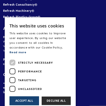
Refresh Consultancy®
Refresh Machinery®
Refresh Plastics Group®
This website uses cookies
Address
This website uses cookies to improve
Head Office
user experience. By using our website
World Trade Center Heerlen-Aachen
you consent to all cookies in
Vogt 21, 6422 RK Heerlen, Netherlands
accordance with our Cookie Policy.
Vogt 21, 52072 Aachen, Germany
Read more
Production Plant, Research & Development
STRICTLY NECESSARY
Korpendu 11, 6269 BA Margraten, Netherlands
PERFORMANCE
Contact
TARGETING
+(31) 653 481 466
www.refreshplastics.com
UNCLASSIFIED
info@refreshplastics.com
ACCEPT ALL
DECLINE ALL