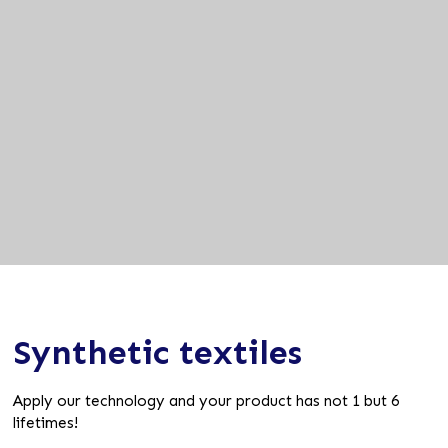
Synthetic textiles
Apply our technology and your product has not 1 but 6
lifetimes!